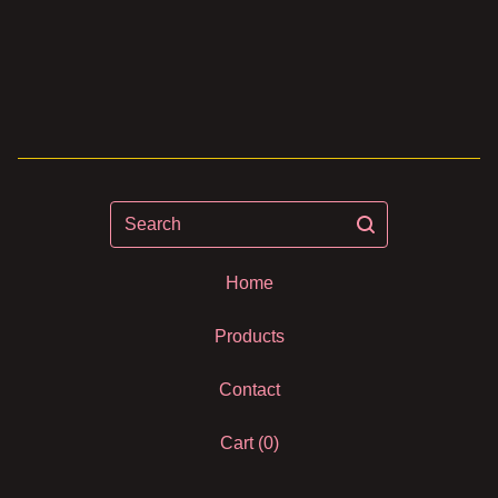
Search
Home
Products
Contact
Cart (
0
)