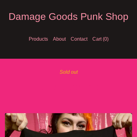
Damage Goods Punk Shop
Products
About
Contact
Cart (
0
)
Sold out
DV colorblend