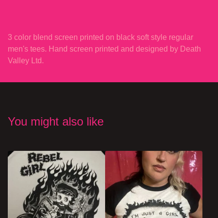
3 color blend screen printed on black soft style regular
men's tees. Hand screen printed and designed by Death
Valley Ltd.
You might also like