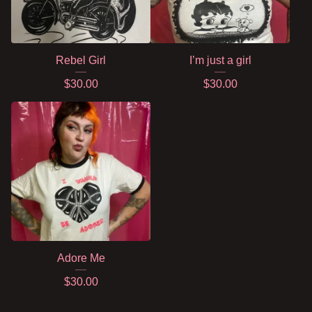
Rebel Girl
I’m just a girl
$
30.00
$
30.00
Adore Me
$
30.00