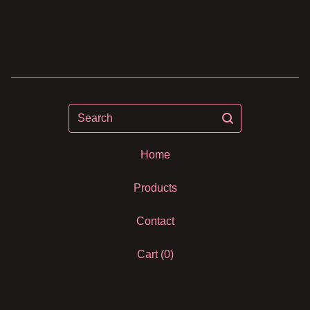
Search
Home
Products
Contact
Cart (
0
)