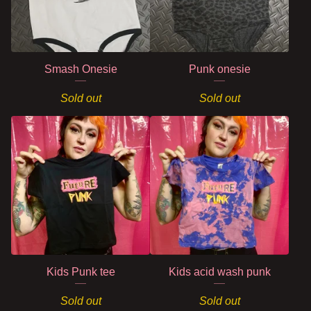
Smash Onesie
Punk onesie
Sold out
Sold out
Kids Punk tee
Kids acid wash punk
Sold out
Sold out