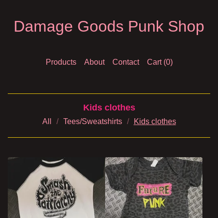
Damage Goods Punk Shop
Products
About
Contact
Cart (
0
)
Kids clothes
All
Tees/Sweatshirts
Kids clothes