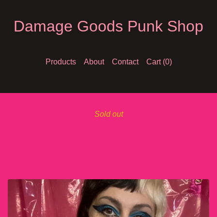
Damage Goods Punk Shop
Products
About
Contact
Cart (
0
)
Sold out
Dance (camel)