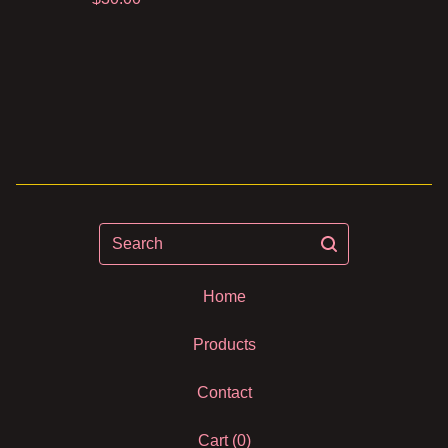
Search
Home
Products
Contact
Cart (
0
)