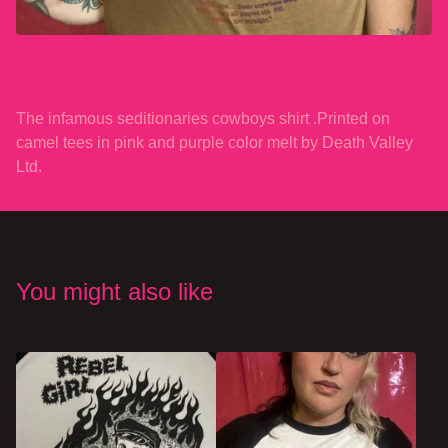
The infamous seditionaries cowboys shirt .Printed on
camel tees in pink and purple color melt by Death Valley
Ltd.
You might also like