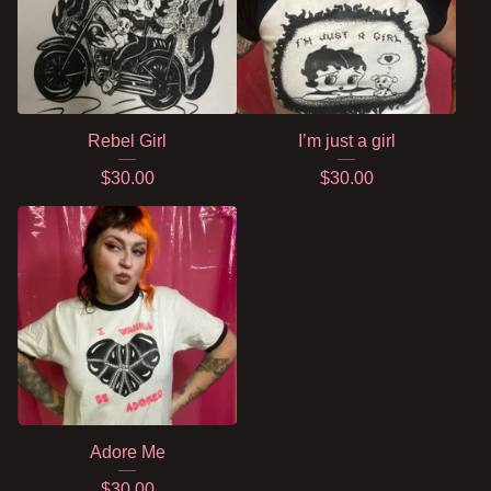
Rebel Girl
I’m just a girl
$
30.00
$
30.00
Adore Me
$
30.00